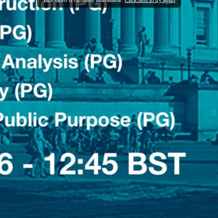
This video is currently unavailable.
Click here to try again