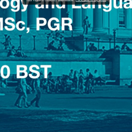
This video is currently unavailable.
Click here to try again